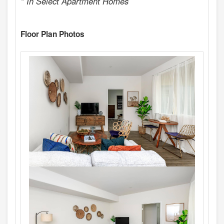
* In Select Apartment Homes
Floor Plan Photos