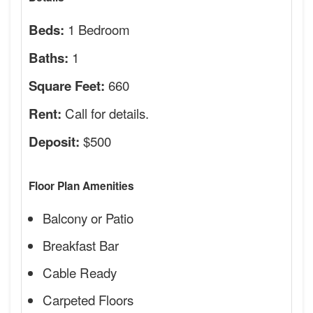
1 Bedroom
Beds:
1
Baths:
660
Square Feet:
Call for details.
Rent:
$500
Deposit:
Floor Plan Amenities
Balcony or Patio
Breakfast Bar
Cable Ready
Carpeted Floors