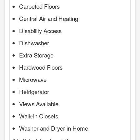
Carpeted Floors
Central Air and Heating
Disability Access
Dishwasher
Extra Storage
Hardwood Floors
Microwave
Refrigerator
Views Available
Walk-in Closets
Washer and Dryer in Home