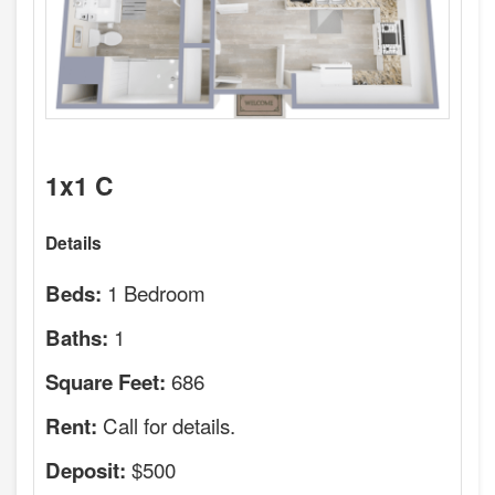
1x1 C
Details
1 Bedroom
Beds:
1
Baths:
686
Square Feet:
Call for details.
Rent:
$500
Deposit: