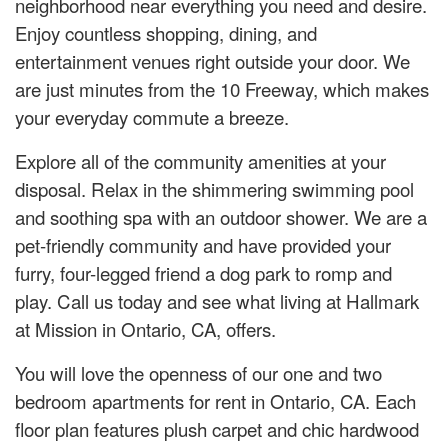
neighborhood near everything you need and desire.
Enjoy countless shopping, dining, and
entertainment venues right outside your door. We
are just minutes from the 10 Freeway, which makes
your everyday commute a breeze.
Explore all of the community amenities at your
disposal. Relax in the shimmering swimming pool
and soothing spa with an outdoor shower. We are a
pet-friendly community and have provided your
furry, four-legged friend a dog park to romp and
play. Call us today and see what living at Hallmark
at Mission in Ontario, CA, offers.
You will love the openness of our one and two
bedroom apartments for rent in Ontario, CA. Each
floor plan features plush carpet and chic hardwood