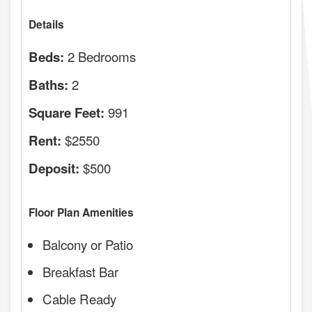
Details
2 Bedrooms
Beds:
2
Baths:
991
Square Feet:
$2550
Rent:
$500
Deposit:
Floor Plan Amenities
Balcony or Patio
Breakfast Bar
Cable Ready