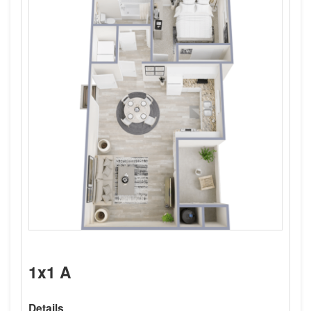
1x1 A
Details