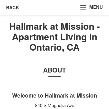
MENU
BACK
Hallmark at Mission -
Apartment Living in
Ontario, CA
ABOUT
Welcome to
Hallmark at Mission
840 S Magnolia Ave