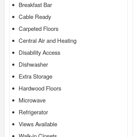
Breakfast Bar
Cable Ready
Carpeted Floors
Central Air and Heating
Disability Access
Dishwasher
Extra Storage
Hardwood Floors
Microwave
Refrigerator
Views Available
Walk-in Closets