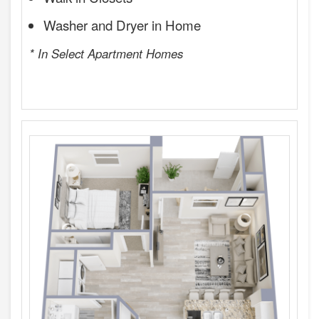
Washer and Dryer in Home
* In Select Apartment Homes