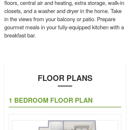
floors, central air and heating, extra storage, walk-in
closets, and a washer and dryer in the home. Take
in the views from your balcony or patio. Prepare
gourmet meals in your fully-equipped kitchen with a
breakfast bar.
FLOOR PLANS
1 BEDROOM FLOOR PLAN