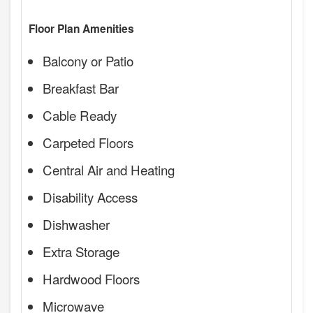
Floor Plan Amenities
Balcony or Patio
Breakfast Bar
Cable Ready
Carpeted Floors
Central Air and Heating
Disability Access
Dishwasher
Extra Storage
Hardwood Floors
Microwave