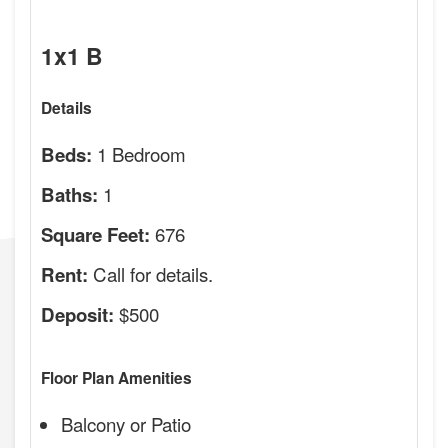
1x1 B
Details
1 Bedroom
Beds:
1
Baths:
676
Square Feet:
Call for details.
Rent:
$500
Deposit:
Floor Plan Amenities
Balcony or Patio