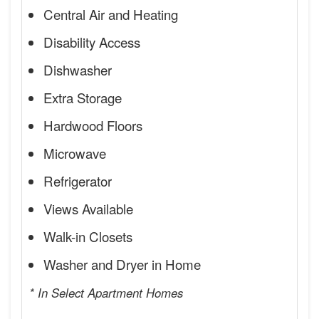
Central Air and Heating
Disability Access
Dishwasher
Extra Storage
Hardwood Floors
Microwave
Refrigerator
Views Available
Walk-in Closets
Washer and Dryer in Home
* In Select Apartment Homes