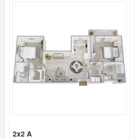
2x2 A