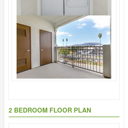
2 BEDROOM FLOOR PLAN