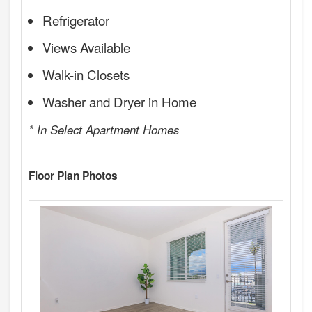
Refrigerator
Views Available
Walk-in Closets
Washer and Dryer in Home
* In Select Apartment Homes
Floor Plan Photos