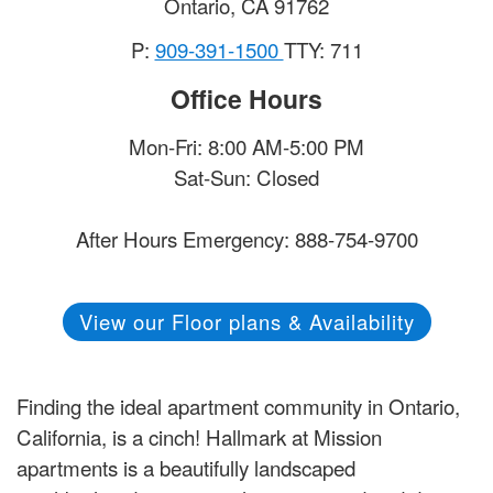
Ontario
,
CA
91762
P:
909-391-1500
TTY: 711
Office Hours
Mon-Fri: 8:00 AM-5:00 PM
Sat-Sun: Closed
After Hours Emergency: 888-754-9700
View our Floor plans & Availability
Finding the ideal apartment community in Ontario,
California, is a cinch! Hallmark at Mission
apartments is a beautifully landscaped